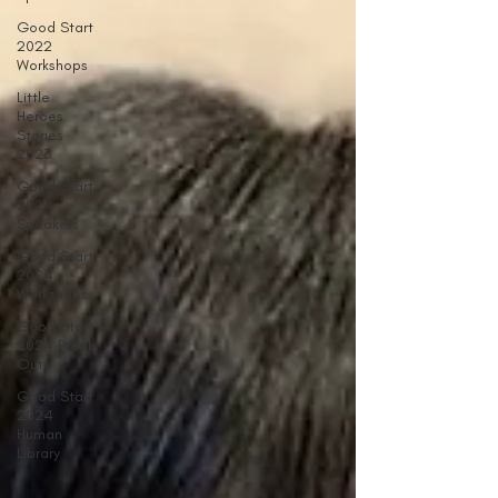
Good Start
2022
Workshops
Little
Heroes
Stories
2023
Good Start
2024
Speakers
Good Start
2024
Workshops
Good Start
2024 Break
Out
Good Start
2024
Human
Library