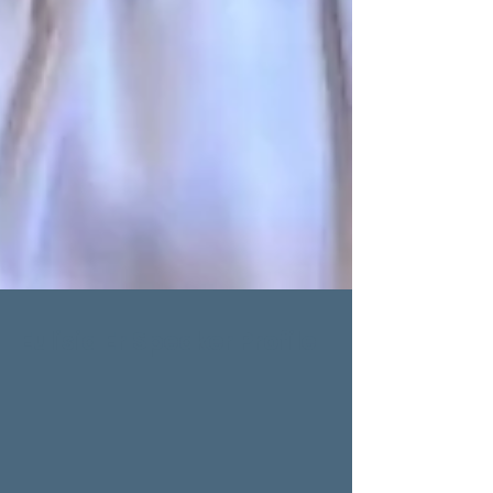
Eulisia Er Speaker Profile