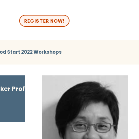
n
REGISTER NOW!
od Start 2022 Workshops
2024 Break Out
Good Start 2024 Human Library
er Profile