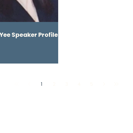
Yee Speaker Profile
1
2
3
4
5