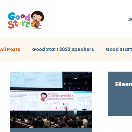
2
All Posts
Good Start 2023 Speakers
Good Star
Little Heroes Stories 2023
Good Start 2024 Sp
Eilee