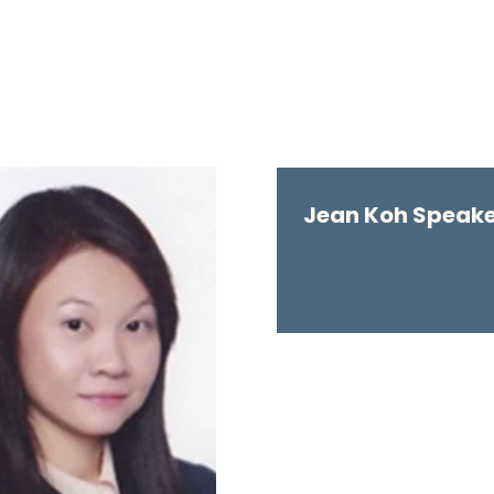
Jean Koh Speaker