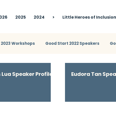
026
2025
2024
>
Little Heroes of Inclusio
t 2023 Workshops
Good Start 2022 Speakers
Go
eakers
Good Start 2024 Workshops
Good Start 
n Lua Speaker Profile
Eudora Tan Speak