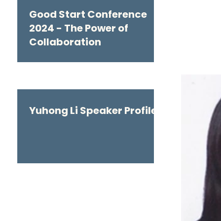
Good Start Conference
2024 - The Power of
Collaboration
Yuhong Li Speaker Profile