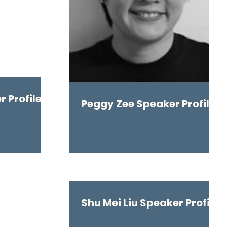
 Profile
Peggy Zee Speaker Profile
Shu Mei Liu Speaker Profile