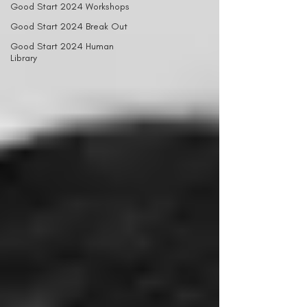
Good Start 2024 Workshops
Good Start 2024 Break Out
Good Start 2024 Human
Library