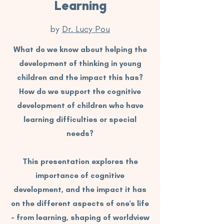
Learning
by
Dr. Lucy Pou
What do we know about helping the
development of thinking in young
children and the impact this has?
How do we support the cognitive
development of children who have
learning difficulties or special
needs?
This presentation explores the
importance of cognitive
development, and the impact it has
on the different aspects of one's life
- from learning, shaping of worldview