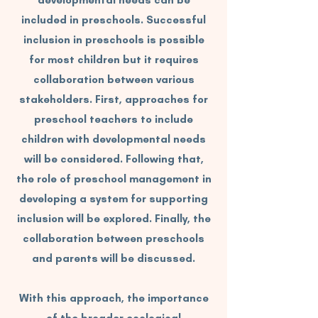
developmental needs can be
included in preschools. Successful
inclusion in preschools is possible
for most children but it requires
collaboration between various
stakeholders. First, approaches for
preschool teachers to include
children with developmental needs
will be considered. Following that,
the role of preschool management in
developing a system for supporting
inclusion will be explored. Finally, the
collaboration between preschools
and parents will be discussed.
With this approach, the importance