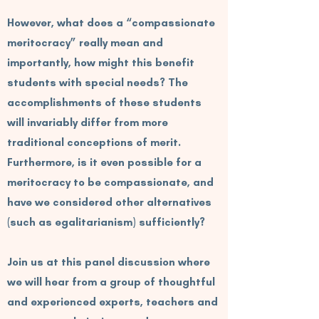
However, what does a “compassionate
meritocracy” really mean and
importantly, how might this benefit
students with special needs? The
accomplishments of these students
will invariably differ from more
traditional conceptions of merit.
Furthermore, is it even possible for a
meritocracy to be compassionate, and
have we considered other alternatives
(such as egalitarianism) sufficiently?
Join us at this panel discussion where
we will hear from a group of thoughtful
and experienced experts, teachers and