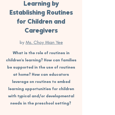
Learning by
Establishing Routines
for Children and
Caregivers
by
Ms. Choy Mian Yee
What is the role of routines in
children's learning? How can families
be supported in the use of routines
at home? How can educators
leverage on routines to embed
learning opportunities for children
with typical and/or developmental
needs in the preschool setting?