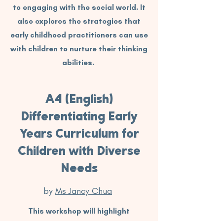
to engaging with the social world. It
also explores the strategies that
early childhood practitioners can use
with children to nurture their thinking
abilities.
A4 (English)
Differentiating Early
Years Curriculum for
Children with Diverse
Needs
by
Ms Jancy Chua
This workshop will highlight