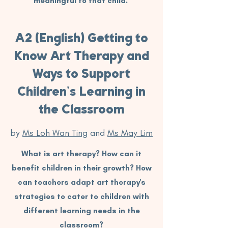
meaningful to that child.
A2 (English) Getting to
Know Art Therapy and
Ways to Support
Children's Learning in
the Classroom
by
Ms Loh Wan Ting
and
Ms May Lim
What is art therapy? How can it
benefit children in their growth? How
can teachers adapt art therapy's
strategies to cater to children with
different learning needs in the
classroom?