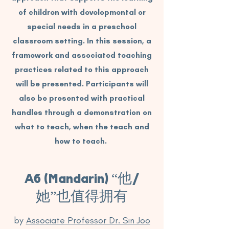
of children with developmental or
special needs in a preschool
classroom setting. In this session, a
framework and associated teaching
practices related to this approach
will be presented. Participants will
also be presented with practical
handles through a demonstration on
what to teach, when the teach and
how to teach.
A6 (Mandarin) “他/
她”也值得拥有
by
Associate Professor Dr. Sin Joo