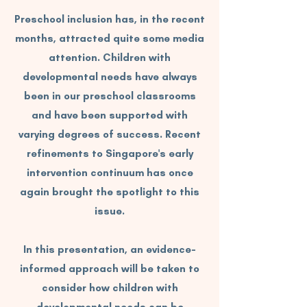
Preschool inclusion has, in the recent
months, attracted quite some media
attention. Children with
developmental needs have always
been in our preschool classrooms
and have been supported with
varying degrees of success. Recent
refinements to Singapore's early
intervention continuum has once
again brought the spotlight to this
issue.
In this presentation, an evidence-
informed approach will be taken to
consider how children with