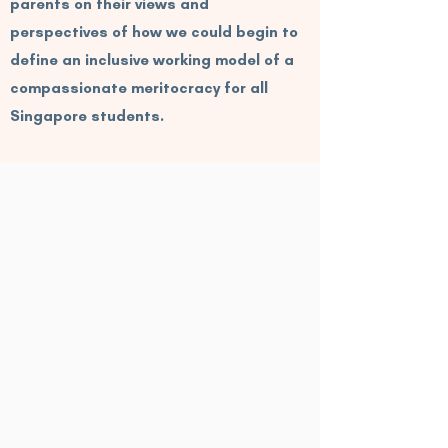
parents on their views and
perspectives of how we could begin to
define an inclusive working model of a
compassionate meritocracy for all
Singapore students.