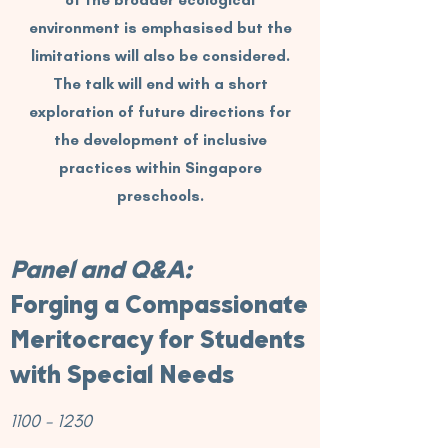
of the broader ecological
environment is emphasised but the
limitations will also be considered.
The talk will end with a short
exploration of future directions for
the development of inclusive
practices within Singapore
preschools.
Panel and Q&A:
Forging a Compassionate
Meritocracy for Students
with Special Needs
1100 - 1230