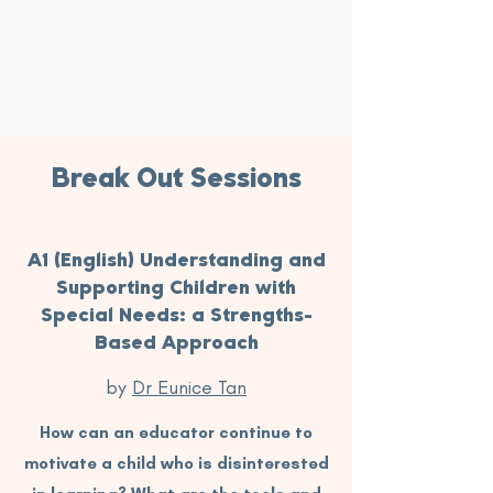
Break Out Sessions
A1 (English) Understanding and
Supporting Children with
Special Needs: a Strengths-
Based Approach
by
Dr Eunice Tan
How can an educator continue to
motivate a child who is disinterested