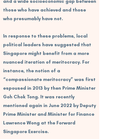
and a wide socioeconomic gap between
those who have achieved and those
who presumably have not.
In response to these problems, local
political leaders have suggested that
Singapore might benefit from a more
nuanced iteration of meritocracy. For
instance, the notion of a
“compassionate meritocracy” was first
espoused in 2013 by then Prime Minister
Goh Chok Tong. It was recently
mentioned again in June 2022 by Deputy
Prime Minister and Minister for Finance
Lawrence Wong at the Forward
Singapore Exercise.