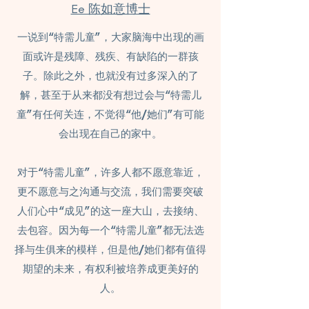
Ee 陈如意博士
一说到“特需儿童”，大家脑海中出现的画
面或许是残障、残疾、有缺陷的一群孩
子。除此之外，也就没有过多深入的了
解，甚至于从来都没有想过会与“特需儿
童”有任何关连，不觉得“他/她们”有可能
会出现在自己的家中。
对于“特需儿童”，许多人都不愿意靠近，
更不愿意与之沟通与交流，我们需要突破
人们心中“成见”的这一座大山，去接纳、
去包容。因为每一个“特需儿童”都无法选
择与生俱来的模样，但是他/她们都有值得
期望的未来，有权利被培养成更美好的
人。