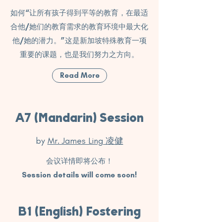
如何“让所有孩子得到平等的教育，在最适
合他/她们的教育需求的教育环境中最大化
他/她的潜力。”这是新加坡特殊教育一项
重要的课题，也是我们努力之方向。
Read More
A7 (Mandarin) Session
by
Mr. James Ling 凌健
会议详情即将公布！
Session details will come soon!
B1 (English) Fostering