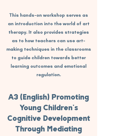
This hands-on workshop serves as
an introduction into the world of art
therapy. It also provides strategies
as to how teachers can use art-
making techniques in the classrooms
to guide children towards better
learning outcomes and emotional
regulation.
A3 (English) Promoting
Young Children's
Cognitive Development
Through Mediating