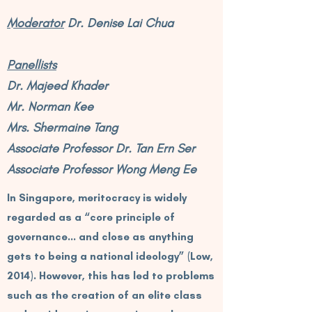
Moderator
Dr. Denise Lai Chua
Panellists
Dr. Majeed Khader
Mr. Norman Kee
Mrs. Shermaine Tang
Associate Professor Dr. Tan Ern Ser
Associate Professor Wong Meng Ee
In Singapore, meritocracy is widely
regarded as a “core principle of
governance… and close as anything
gets to being a national ideology” (Low,
2014). However, this has led to problems
such as the creation of an elite class