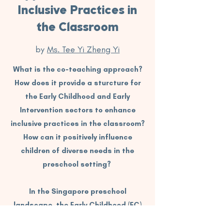
Inclusive Practices in
the Classroom
by
Ms. Tee Yi Zheng Yi
What is the co-teaching approach?
How does it provide a sturcture for
the Early Childhood and Early
Intervention sectors to enhance
inclusive practices in the classroom?
How can it positively influence
children of diverse needs in the
preschool setting?
In the Singapore preschool
landscape, the Early Childhood (EC)