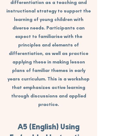
differentiation as a teaching and
instructional strategy to support the
learning of young children with
diverse needs. Participants can
expect to familiarise with the
principles and elements of
differentiation, as well as practice
applying these in making lesson
plans of familiar themes in early
years curriculum. This is a workshop
that emphasizes active learning
through discussions and applied
practice.
A5 (English) Using