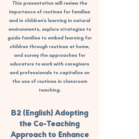
This presentation will review the
importance of routines for families
and in children's learning in natural
environments, explore strategies to
guide families to embed learning for
children through routines at home,
and survey the approaches for
educators to work with caregivers
and professionals to capitalize on
the use of routines in classroom
teaching.
B2 (English) Adopting
the Co-Teaching
Approach to Enhance