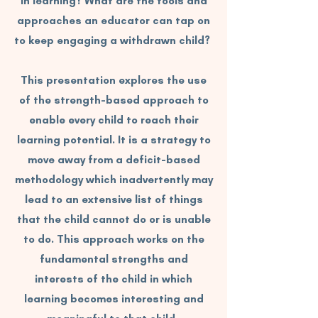
in learning? What are the tools and
approaches an educator can tap on
to keep engaging a withdrawn child?
This presentation explores the use
of the strength-based approach to
enable every child to reach their
learning potential. It is a strategy to
move away from a deficit-based
methodology which inadvertently may
lead to an extensive list of things
that the child cannot do or is unable
to do. This approach works on the
fundamental strengths and
interests of the child in which
learning becomes interesting and