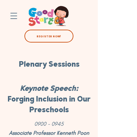
REGISTER NOW!
Plenary Sessions
Keynote Speech:
Forging Inclusion in Our
Preschools
0900 - 0945
Associate Professor Kenneth Poon