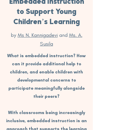
Embedded Instruction
to Support Young
Children’s Learning
by
Ms N. Kannigadevi
and
Ms. A.
Susila
What is embedded instruction? How
can it provide additional help to
children, and enable children with
developmental concerns to
participate meaningfully alongside
their peers?
With classrooms being increasingly
inclusive, embedded instruction is an
approach that supports the learning