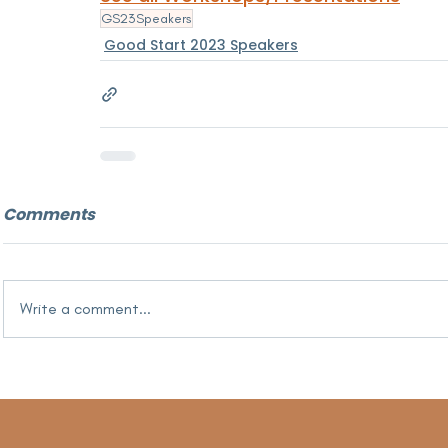
GS23Speakers
Good Start 2023 Speakers
Comments
Write a comment...