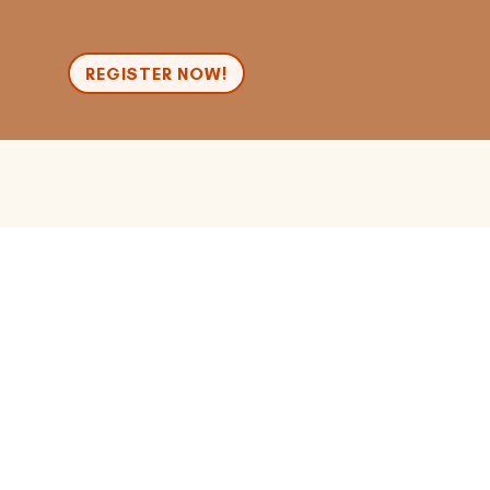
n
REGISTER NOW!