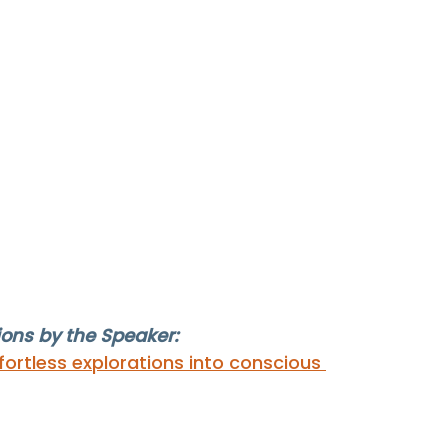
ns by the Speaker: 
ortless explorations into conscious 