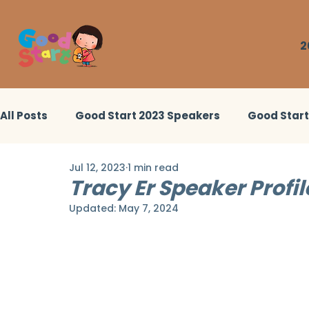
2
All Posts
Good Start 2023 Speakers
Good Star
Jul 12, 2023
1 min read
Good Start 2022 Workshops
Little Heroes Stor
Tracy Er Speaker Profil
Updated:
May 7, 2024
Good Start 2024 Workshops
Good Start 2024 