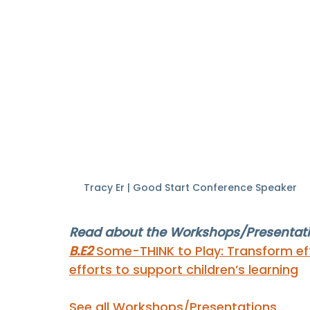
Tracy Er | Good Start Conference Speaker
Read about the Workshops/Presentatio
B.E2 
Some-THINK to Play: Transform eff
efforts to support children’s learning
See all Workshops/Presentations