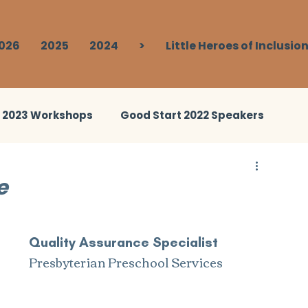
026
2025
2024
>
Little Heroes of Inclusio
t 2023 Workshops
Good Start 2022 Speakers
ies 2023
Good Start 2024 Speakers
e
Break Out
Good Start 2024 Human Library
Quality Assurance Specialist
Presbyterian Preschool Services