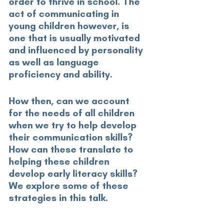
order to thrive in school. The 
act of communicating in 
young children however, is 
one that is usually motivated 
and influenced by personality 
as well as language 
proficiency and ability. 
How then, can we account 
for the needs of all children 
when we try to help develop 
their communication skills? 
How can these translate to 
helping these children 
develop early literacy skills? 
We explore some of these 
strategies in this talk.