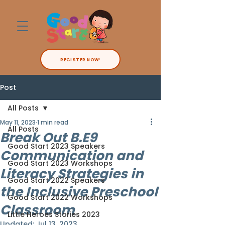
REGISTER NOW!
Post
All Posts
May 11, 2023
1 min read
All Posts
Break Out B.E9
Good Start 2023 Speakers
Communication and
Good Start 2023 Workshops
Literacy Strategies in
Good Start 2022 Speakers
the Inclusive Preschool
Good Start 2022 Workshops
Classroom
Little Heroes Stories 2023
Updated:
Jul 13, 2023