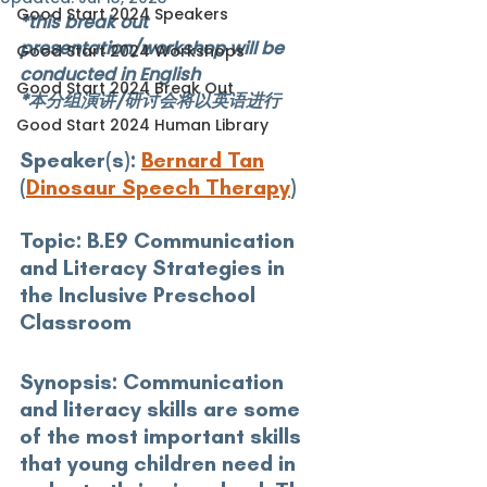
Good Start 2024 Speakers
*this break out 
presentation/workshop will be 
Good Start 2024 Workshops
conducted in English
Good Start 2024 Break Out
*本分组演讲/研讨会将以英语进行
Good Start 2024 Human Library
Speaker(s): 
Bernard Tan
(
Dinosaur Speech Therapy
)
Topic:
 B.E9 Communication 
and Literacy Strategies in 
the Inclusive Preschool 
Classroom
Synopsis: 
Communication 
and literacy skills are some 
of the most important skills 
that young children need in 