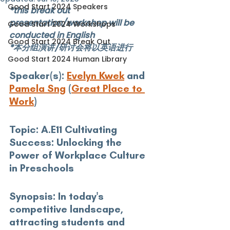
Good Start 2024 Speakers
*this break out 
presentation/workshop will be 
Good Start 2024 Workshops
conducted in English
Good Start 2024 Break Out
*本分组演讲/研讨会将以英语进行
Good Start 2024 Human Library
Speaker(s): 
Evelyn Kwek
 and 
Pamela Sng
 (
Great Place to 
Work
)
Topic:
 A.E11 Cultivating 
Success: Unlocking the 
Power of Workplace Culture 
in Preschools
Synopsis:
 In today's 
competitive landscape, 
attracting students and 