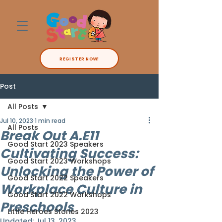
REGISTER NOW!
Post
All Posts
Jul 10, 2023
1 min read
All Posts
Break Out A.E11
Good Start 2023 Speakers
Cultivating Success:
Good Start 2023 Workshops
Unlocking the Power of
Good Start 2022 Speakers
Workplace Culture in
Good Start 2022 Workshops
Preschools
Little Heroes Stories 2023
Updated:
Jul 13, 2023