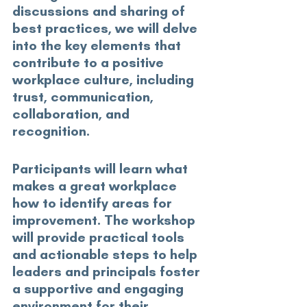
discussions and sharing of 
best practices, we will delve 
into the key elements that 
contribute to a positive 
workplace culture, including 
trust, communication, 
collaboration, and 
recognition. 
Participants will learn what 
makes a great workplace 
how to identify areas for 
improvement. The workshop 
will provide practical tools 
and actionable steps to help 
leaders and principals foster 
a supportive and engaging 
environment for their 