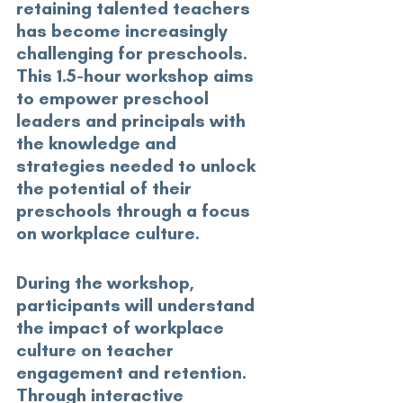
retaining talented teachers 
has become increasingly 
challenging for preschools. 
This 1.5-hour workshop aims 
to empower preschool 
leaders and principals with 
the knowledge and 
strategies needed to unlock 
the potential of their 
preschools through a focus 
on workplace culture. 
During the workshop, 
participants will understand 
the impact of workplace 
culture on teacher 
engagement and retention. 
Through interactive 