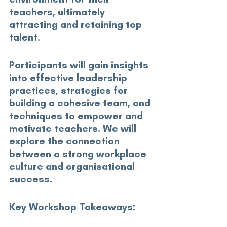
teachers, ultimately 
attracting and retaining top 
talent. 
Participants will gain insights 
into effective leadership 
practices, strategies for 
building a cohesive team, and 
techniques to empower and 
motivate teachers. We will 
explore the connection 
between a strong workplace 
culture and organisational 
success. 
Key Workshop Takeaways:
 1. Understand the direct link 