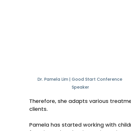
Dr. Pamela Lim | Good Start Conference 
Speaker
Therefore, she adapts various treatm
clients. 
Pamela has started working with child