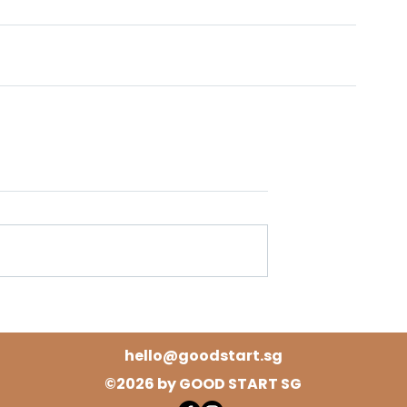
hello@goodstart.sg
©2026 by GOOD START SG