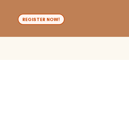
n
REGISTER NOW!