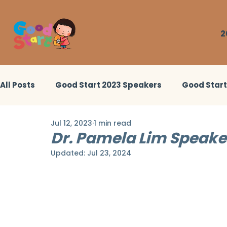
2
All Posts
Good Start 2023 Speakers
Good Star
Jul 12, 2023
1 min read
Good Start 2022 Workshops
Little Heroes Stor
Dr. Pamela Lim Speaker
Updated:
Jul 23, 2024
Good Start 2024 Workshops
Good Start 2024 