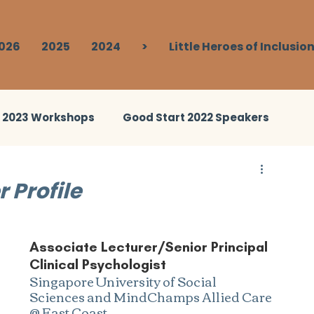
026
2025
2024
>
Little Heroes of Inclusio
t 2023 Workshops
Good Start 2022 Speakers
ies 2023
Good Start 2024 Speakers
 Profile
Break Out
Good Start 2024 Human Library
Associate Lecturer/Senior Principal 
Clinical Psychologist
Singapore University of Social 
Sciences and MindChamps Allied Care 
@ East Coast