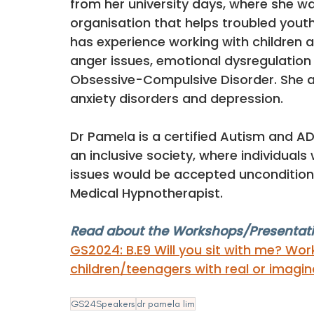
from her university days, where she wa
organisation that helps troubled you
has experience working with children a
anger issues, emotional dysregulation
Obsessive-Compulsive Disorder. She a
anxiety disorders and depression. 
Dr Pamela is a certified Autism and AD
an inclusive society, where individuals
issues would be accepted unconditionall
Medical Hypnotherapist.
Read about the Workshops/Presentati
GS2024: 
B.E9 Will you sit with me? Wor
children/teenagers with real or imagin
GS24Speakers
dr pamela lim