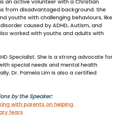
s an active volunteer with a Christian 
ths from disadvantaged background. She 
nd youths with challenging behaviours, like 
 disorder caused by ADHD, Autism, and 
lso worked with youths and adults with 
HD Specialist. She is a strong advocate for 
 with special needs and mental health 
y. Dr. Pamela Lim is also a certified 
ons by the Speaker:
king with parents on helping 
ary fears