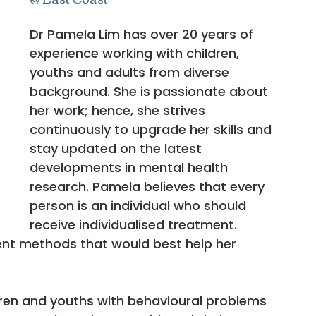
Dr Pamela Lim has over 20 years of 
experience working with children, 
youths and adults from diverse 
background. She is passionate about 
her work; hence, she strives 
continuously to upgrade her skills and 
stay updated on the latest 
developments in mental health 
research. Pamela believes that every 
person is an individual who should 
receive individualised treatment. 
ent methods that would best help her 
ren and youths with behavioural problems 