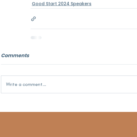
Good Start 2024 Speakers
Comments
Write a comment...