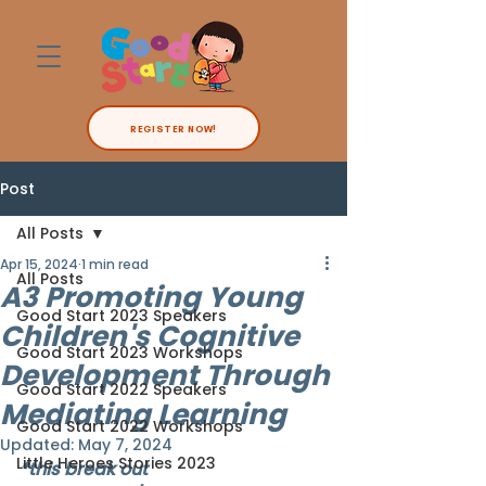
REGISTER NOW!
Post
All Posts
Apr 15, 2024
1 min read
All Posts
A3 Promoting Young
Good Start 2023 Speakers
Children's Cognitive
Good Start 2023 Workshops
Development Through
Good Start 2022 Speakers
Mediating Learning
Good Start 2022 Workshops
Updated:
May 7, 2024
Little Heroes Stories 2023
*this break out 