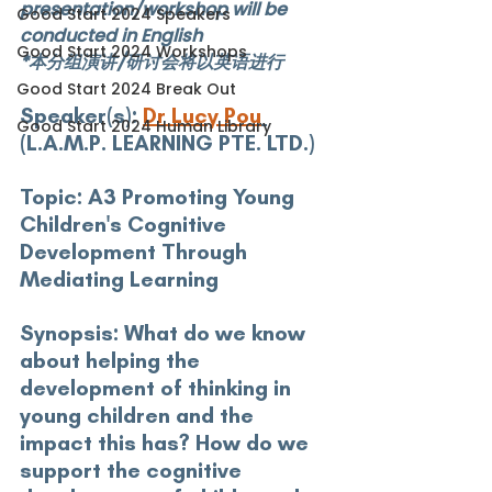
presentation/workshop will be 
Good Start 2024 Speakers
conducted in English
Good Start 2024 Workshops
*本分组演讲/研讨会将以英语进行
Good Start 2024 Break Out
Speaker(s): 
Dr Lucy Pou
Good Start 2024 Human Library
(
L.A.M.P. LEARNING PTE. LTD.)
Topic:
 A3 Promoting Young 
Children's Cognitive 
Development Through 
Mediating Learning
Synopsis:
 What do we know 
about helping the 
development of thinking in 
young children and the 
impact this has? How do we 
support the cognitive 