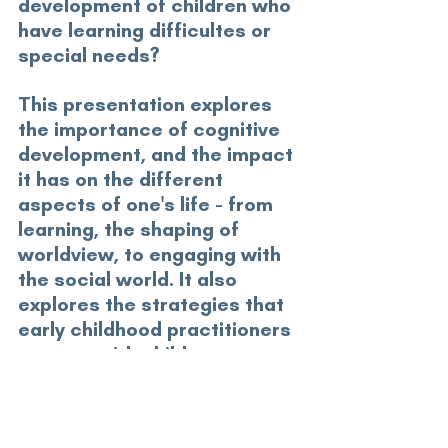
development of children who 
have learning difficultes or 
special needs?
This presentation explores 
the importance of cognitive 
development, and the impact 
it has on the different 
aspects of one's life - from 
learning, the shaping of 
worldview, to engaging with 
the social world. It also 
explores the strategies that 
early childhood practitioners 
can use with children to 
nurture their thinking 
abilities. 
GS22Workshops