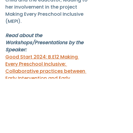
her involvement in the project 
Making Every Preschool Inclusive 
(MEPI).
Read about the 
Workshops/Presentations by the 
Speaker:
Good Start 2024: B.E12 Making 
Every Preschool Inclusive: 
Collaborative practices between 
Early Intervention and Early 
Childhood
GS24Speakers
Samantha Tang
Good Start 2024 Speakers