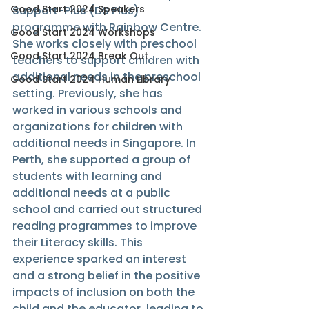
Good Start 2024 Speakers
Support-Plus (DS Plus) 
programme with Rainbow Centre. 
Good Start 2024 Workshops
She works closely with preschool 
Good Start 2024 Break Out
teachers to support children with 
additional needs in the preschool 
Good Start 2024 Human Library
setting. Previously, she has 
worked in various schools and 
organizations for children with 
additional needs in Singapore. In 
Perth, she supported a group of 
students with learning and 
additional needs at a public 
school and carried out structured 
reading programmes to improve 
their Literacy skills. This 
experience sparked an interest 
and a strong belief in the positive 
impacts of inclusion on both the 
child and the educator, leading to 