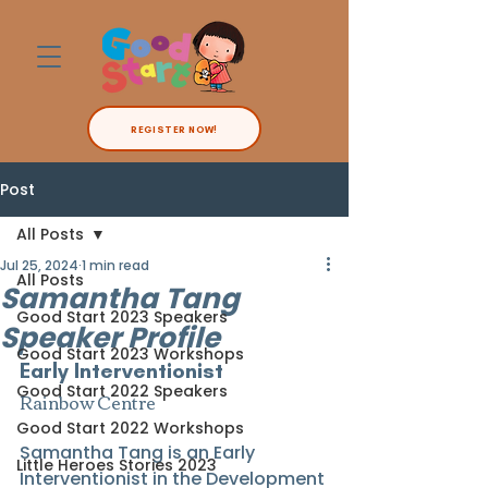
REGISTER NOW!
Post
All Posts
Jul 25, 2024
1 min read
All Posts
Samantha Tang
Good Start 2023 Speakers
Speaker Profile
Good Start 2023 Workshops
Early Interventionist
Good Start 2022 Speakers
Rainbow Centre
Good Start 2022 Workshops
Samantha Tang is an Early 
Little Heroes Stories 2023
Interventionist in the Development 