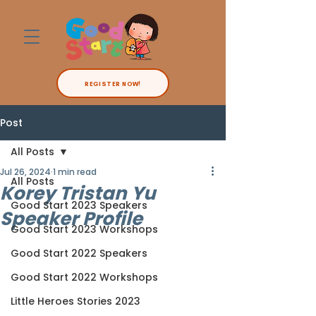
REGISTER NOW!
Post
All Posts
Jul 26, 2024
1 min read
All Posts
Korey Tristan Yu
Good Start 2023 Speakers
Speaker Profile
Good Start 2023 Workshops
Good Start 2022 Speakers
Good Start 2022 Workshops
Little Heroes Stories 2023