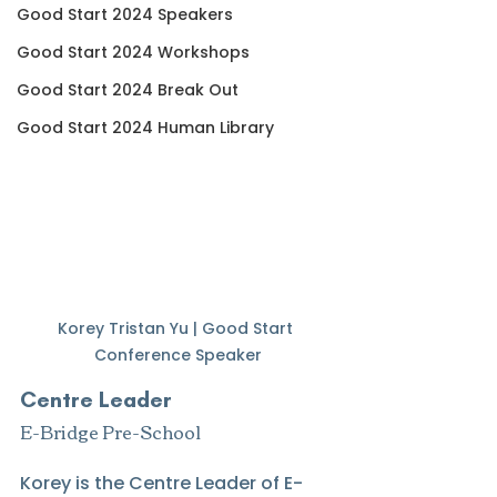
Good Start 2024 Speakers
Good Start 2024 Workshops
Good Start 2024 Break Out
Good Start 2024 Human Library
Korey Tristan Yu | Good Start 
Conference Speaker
Centre Leader
E-Bridge Pre-School
Korey is the Centre Leader of E-