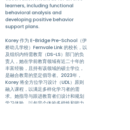
learners, including functional 
behavioral analysis and 
developing positive behavior 
support plans. 
Korey 作为 E-Bridge Pre-School（伊
桥幼儿学校）Fernvale Link 的校长，以
及组织内特需教育（DS-LS）部门的负
责人，她在学前教育领域有近二十年的
丰富经验，且持有该领域的硕士学位，
是融合教育的坚定倡导者。2023年，
Korey 将全方位学习设计（UDL）原则
融入课程，以满足多样化学习者的需
求。她指导与跟进教育者们设计和规划
学习体验，以包容个体的多样性和能力
差异。此外，Korey 还定期组织课程培
训，教授针对多样化学习者的评量与观
察方法，包括功能性行为分析和制定积