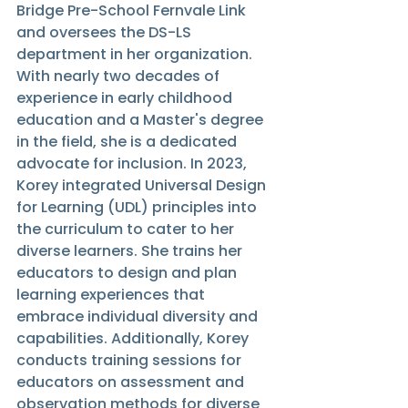
Bridge Pre-School Fernvale Link 
and oversees the DS-LS 
department in her organization. 
With nearly two decades of 
experience in early childhood 
education and a Master's degree 
in the field, she is a dedicated 
advocate for inclusion. In 2023, 
Korey integrated Universal Design 
for Learning (UDL) principles into 
the curriculum to cater to her 
diverse learners. She trains her 
educators to design and plan 
learning experiences that 
embrace individual diversity and 
capabilities. Additionally, Korey 
conducts training sessions for 
educators on assessment and 
observation methods for diverse 