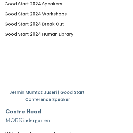
Good Start 2024 Speakers
Good Start 2024 Workshops
Good Start 2024 Break Out
Good Start 2024 Human Library
Jezmin Mumtaz Juseri | Good Start 
Conference Speaker
Centre Head
MOE Kindergarten