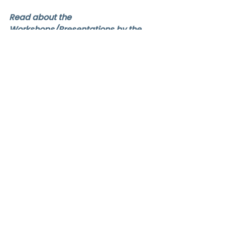
Read about the 
Workshops/Presentations by the 
Speaker:
Good Start 2024: C.E2 Working 
Together to Support Children's 
Transition from Preschool to 
Primary School
GS24Speakers
Jezmin
Good Start 2024 Speakers
Comments