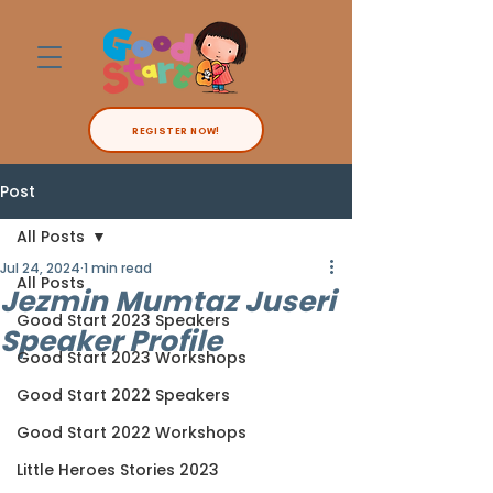
REGISTER NOW!
Post
All Posts
Jul 24, 2024
1 min read
All Posts
Jezmin Mumtaz Juseri
Good Start 2023 Speakers
Speaker Profile
Good Start 2023 Workshops
Good Start 2022 Speakers
Good Start 2022 Workshops
Little Heroes Stories 2023