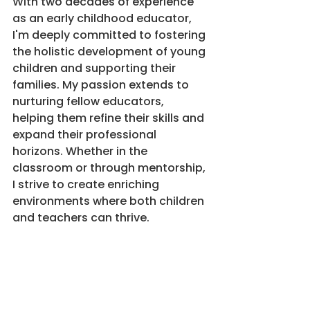
With two decades of experience 
as an early childhood educator, 
I'm deeply committed to fostering 
the holistic development of young 
children and supporting their 
families. My passion extends to 
nurturing fellow educators, 
helping them refine their skills and 
expand their professional 
horizons. Whether in the 
classroom or through mentorship, 
I strive to create enriching 
environments where both children 
and teachers can thrive.