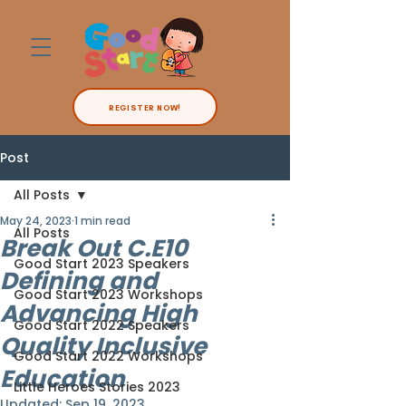
REGISTER NOW!
Post
All Posts
May 24, 2023
1 min read
All Posts
Break Out C.E10
Good Start 2023 Speakers
Defining and
Good Start 2023 Workshops
Advancing High
Good Start 2022 Speakers
Quality Inclusive
Good Start 2022 Workshops
Education
Little Heroes Stories 2023
Updated:
Sep 19, 2023