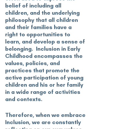
belief of including all 
children, and the underlying 
philosophy that all children 
and their families have a 
right to opportunities to 
learn, and develop a sense of 
belonging.  Inclusion in Early 
Childhood encompasses the 
values, policies, and 
practices that promote the 
active participation of young 
children and his or her family 
in a wide range of activities 
and contexts.
Therefore, when we embrace 
Inclusion, we are constantly 