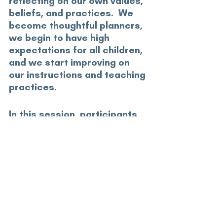
reflecting on our own values, 
beliefs, and practices.  We 
become thoughtful planners, 
we begin to have high 
expectations for all children, 
and we start improving on 
our instructions and teaching 
practices.
In this session, participants 
will be introduced to a 
framework for implementing 
and advancing high quality 
inclusive education in their 
centres.
GS23 Break Out C
community psychology hub