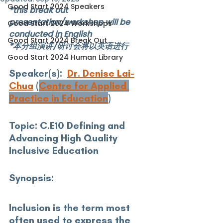
Good Start 2024 Speakers
*this break out 
presentation/workshop will be 
Good Start 2024 Workshops
conducted in English
Good Start 2024 Break Out
*本分组演讲/研讨会将以英语进行
Good Start 2024 Human Library
Speaker(s): 
Dr. Denise Lai-
Chua
 (
Centre for Applied 
Practice in Education
)
Topic:
 C.E10 Defining and 
Advancing High Quality 
Inclusive Education
Synopsis: 
Inclusion is the term most 
often used to express the 