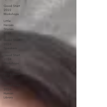
Good Start
2022
Workshops
Little
Heroes
Stories
2023
Good Start
2024
Speakers
Good Start
2024
Workshops
Good Start
2024 Break
Out
Good Start
2024
Human
Library