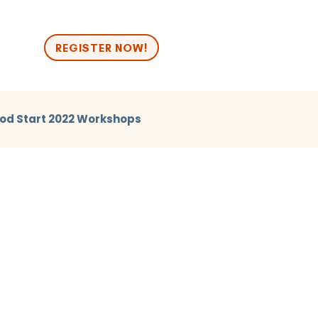
n
REGISTER NOW!
od Start 2022 Workshops
2024 Break Out
Good Start 2024 Human Library