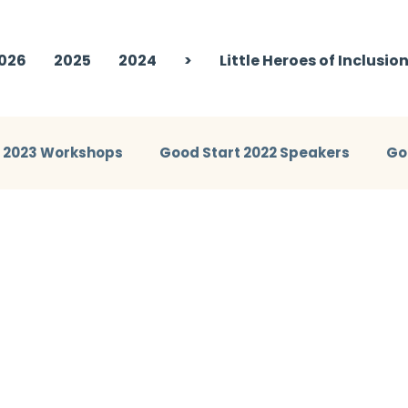
026
2025
2024
>
Little Heroes of Inclusio
t 2023 Workshops
Good Start 2022 Speakers
Go
eakers
Good Start 2024 Workshops
Good Start 