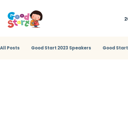
2
All Posts
Good Start 2023 Speakers
Good Star
Little Heroes Stories 2023
Good Start 2024 Sp