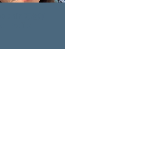
ee Chin 万老师
r Profile