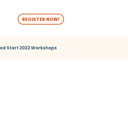
n
REGISTER NOW!
od Start 2022 Workshops
2024 Break Out
Good Start 2024 Human Library