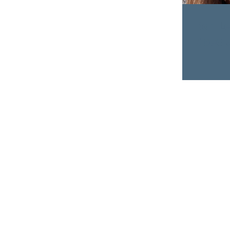
Ban L
Speake