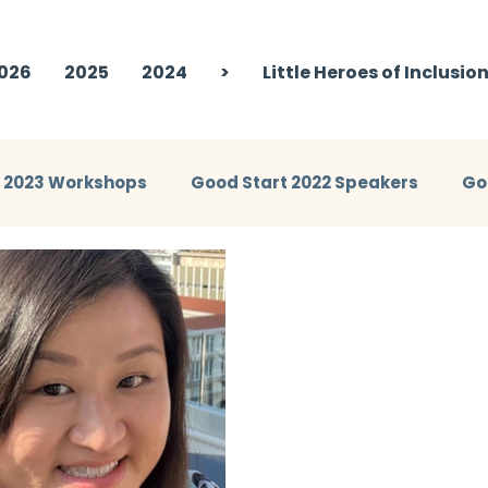
026
2025
2024
>
Little Heroes of Inclusio
t 2023 Workshops
Good Start 2022 Speakers
Go
eakers
Good Start 2024 Workshops
Good Start 