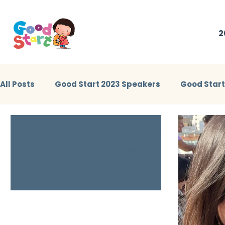
2
All Posts
Good Start 2023 Speakers
Good Star
Little Heroes Stories 2023
Good Start 2024 Sp
GS2024: Break Out A.C3 幼
儿情绪EQ- 孩子的心情，我
懂！