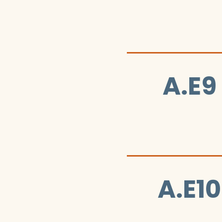
A.E9
A.E10