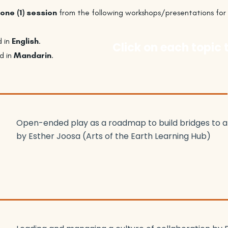
one (1) session
from the following workshops/presentations for
d in
English
.
Click on each topic 
d in
Mandarin
.
Open-ended play as a roadmap to build bridges to an 
by Esther Joosa (Arts of the Earth Learning Hub)