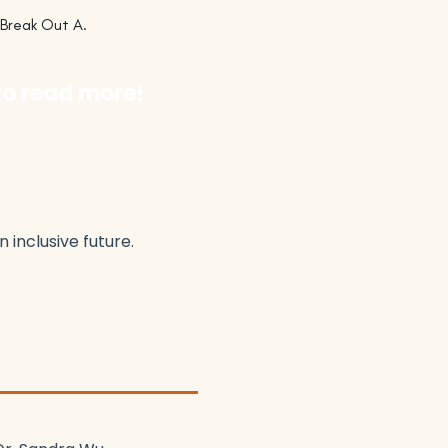
 Break Out A.
to read more!
inclusive future.