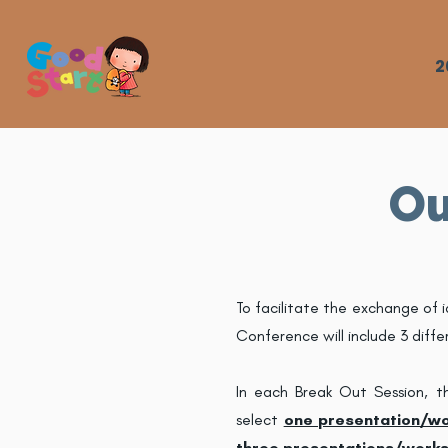
2
Ou
To facilitate the exchange of 
Conference will include 3 diffe
In each Break Out Session, t
select
one presentation/w
three
presentations/work