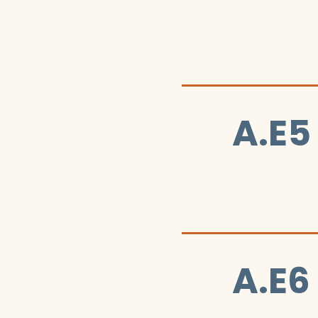
A.E5
A.E6