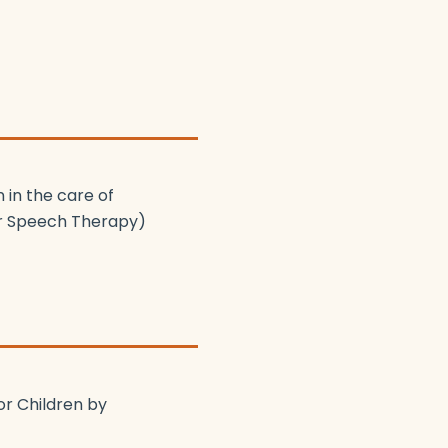
 in the care of
ur Speech Therapy)
or Children by