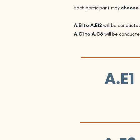
Each participant may
choose 
A.E1 to A.E12
will be conducte
A.C1 to A.C6
will be conducte
A.E1