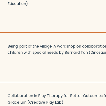
Education)
Being part of the village: A workshop on collaboration
children with special needs by Bernard Tan (Dinosa
Collaboration in Play Therapy for Better Outcomes f
Grace Lim (Creative Play Lab)