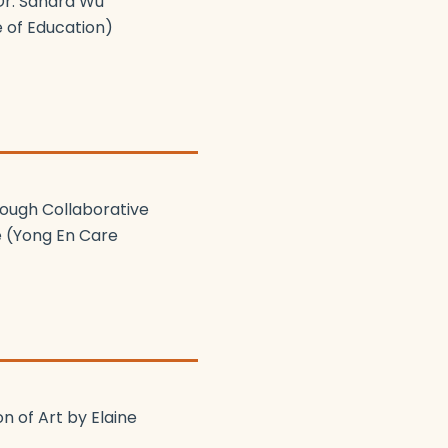
Dr. Sandra Wu
e of Education)
rough Collaborative
e (Yong En Care
n of Art by Elaine