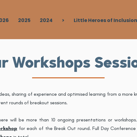
026
2025
2024
>
Little Heroes of Inclusio
r Workshops Sessi
ideas, sharing of experience and optimised learning from a more k
rent rounds of breakout sessions.
here will be more than 10 ongoing presentations or workshops
orkshop
for each of the Break Out round. Full Day Conference P
shops
in total.