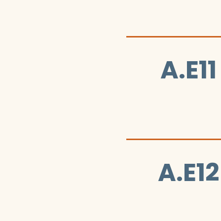
A.E11
A.E12