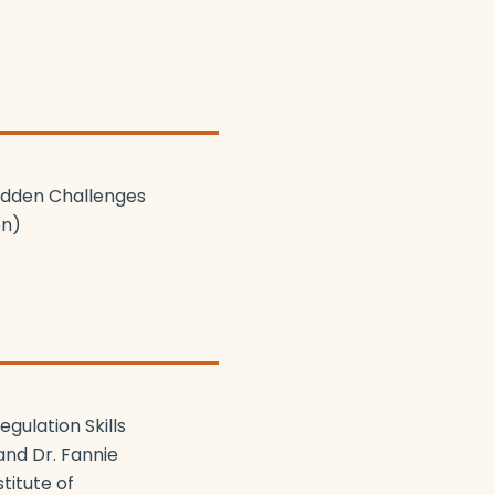
Hidden Challenges
on)
gulation Skills
and Dr. Fannie
titute of