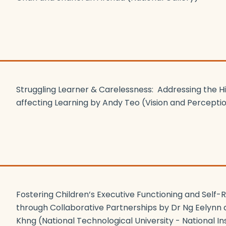
Struggling Learner & Carelessness: Addressing the 
affecting Learning by Andy Teo (Vision and Percepti
Fostering Children’s Executive Functioning and Self-Re
through Collaborative Partnerships by Dr Ng Eelynn 
Khng
(National Technological University - National Ins