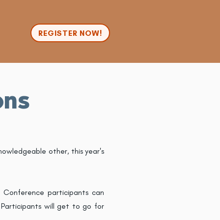
n
REGISTER NOW!
ons
nowledgeable other, this year's
. Conference participants can
articipants will get to go for