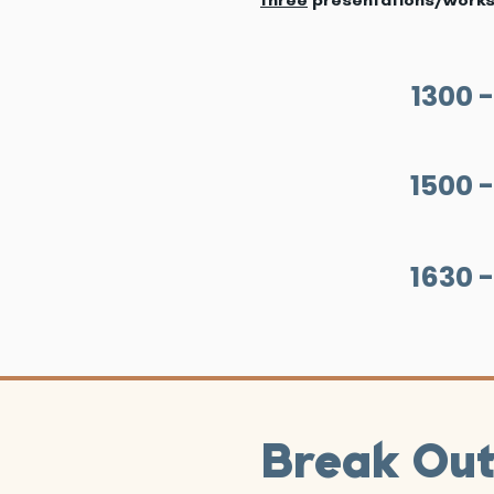
1300 -
1500 -
1630 -
Break Ou