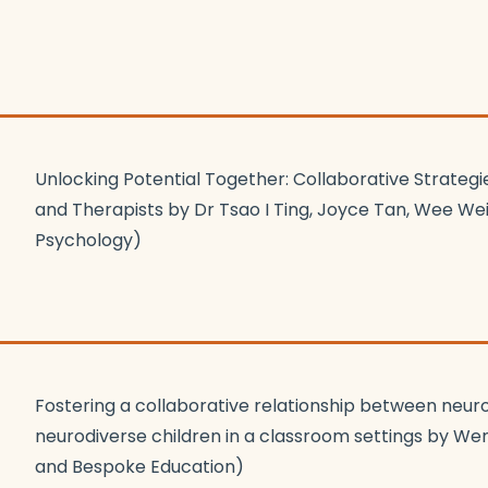
Unlocking Potential Together: Collaborative Strategi
and Therapists by Dr Tsao I Ting, Joyce Tan, Wee W
Psychology)
Fostering a collaborative relationship between neur
neurodiverse children in a classroom settings by We
and Bespoke Education)