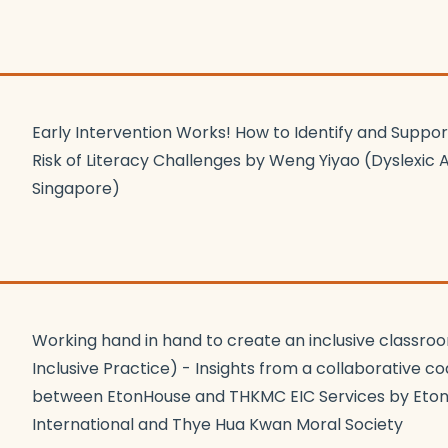
Early Intervention Works! How to Identify and Suppor
Risk of Literacy Challenges by Weng Yiyao (Dyslexic A
Singapore)
Working hand in hand to create an inclusive classroo
Inclusive Practice) - Insights from a collaborative 
between EtonHouse and THKMC EIC Services by Eto
International and Thye Hua Kwan Moral Society