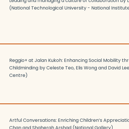
Leading and managing a culture of collaboration by 
(National Technological University - National Institut
Reggio+ at Jalan Kukoh: Enhancing Social Mobility th
Childminding by Celeste Teo, Elis Wong and David Le
Centre)
Artful Conversations: Enriching Children’s Appreciatio
Chan and Shaherah Arshad (National Gallery)