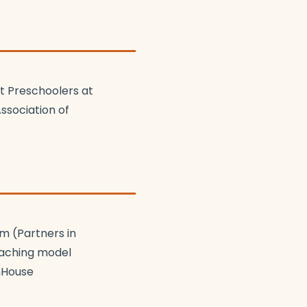
t Preschoolers at
ssociation of
m (Partners in
coaching model
nHouse