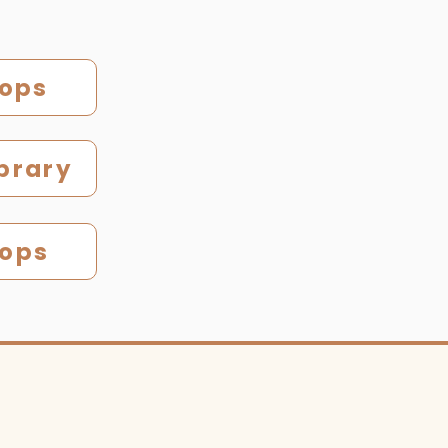
hops
brary
hops