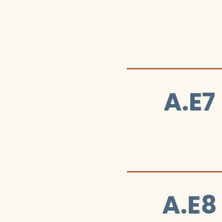
A.E7
A.E8