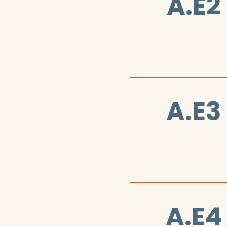
A.E2
A.E3
A.E4