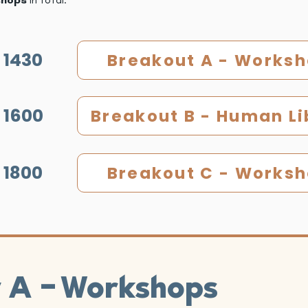
 1430
Breakout A - Works
 1600
Breakout B - Human Li
 1800
Breakout C - Works
-
t A
Workshops