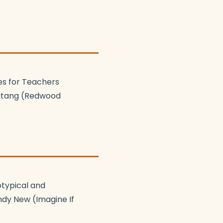
es for Teachers
eitang (Redwood
otypical and
ndy New (Imagine If